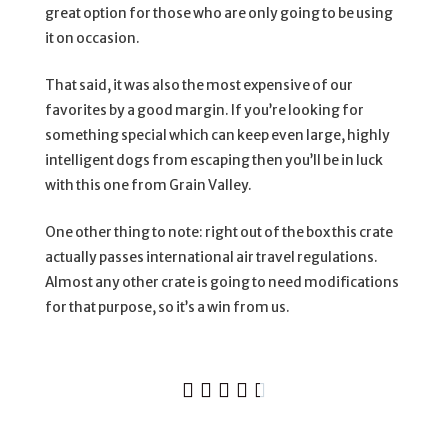
great option for those who are only going to be using
it on occasion.
That said, it was also the most expensive of our
favorites by a good margin. If you’re looking for
something special which can keep even large, highly
intelligent dogs from escaping then you’ll be in luck
with this one from Grain Valley.
One other thing to note: right out of the box this crate
actually passes international air travel regulations.
Almost any other crate is going to need modifications
for that purpose, so it’s a win from us.




