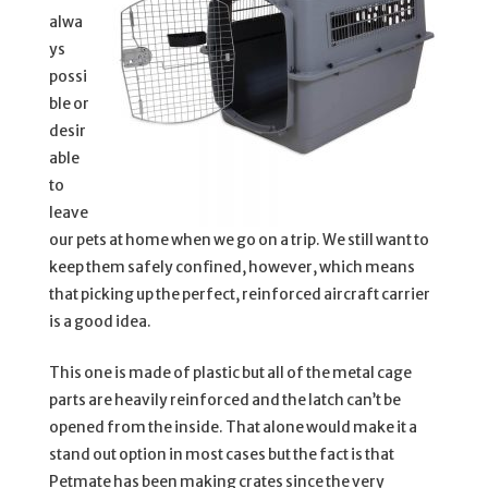
alwa
ys
possi
ble or
desir
able
to
leave
our pets at home when we go on a trip. We still want to
keep them safely confined, however, which means
that picking up the perfect, reinforced aircraft carrier
is a good idea.
This one is made of plastic but all of the metal cage
parts are heavily reinforced and the latch can’t be
opened from the inside. That alone would make it a
stand out option in most cases but the fact is that
Petmate has been making crates since the very