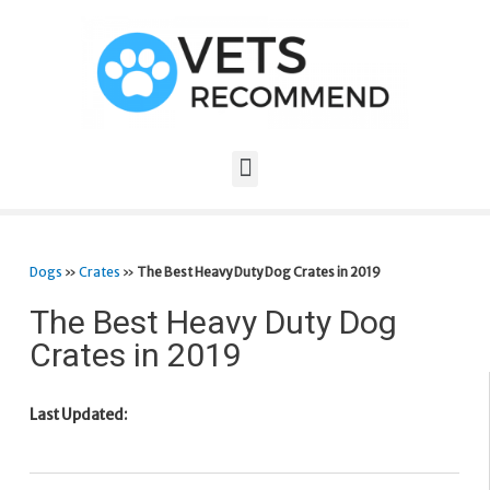
Dogs
»
Crates
»
The Best Heavy Duty Dog Crates in 2019
The Best Heavy Duty Dog
Crates in 2019
Last Updated: