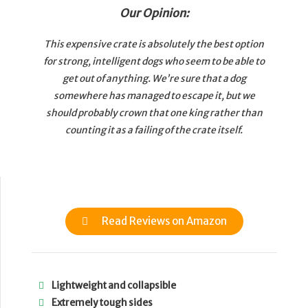
Our Opinion:
This expensive crate is absolutely the best option
for strong, intelligent dogs who seem to be able to
get out of anything. We’re sure that a dog
somewhere has managed to escape it, but we
should probably crown that one king rather than
counting it as a failing of the crate itself.
Read Reviews on Amazon
Lightweight and collapsible
Extremely tough sides