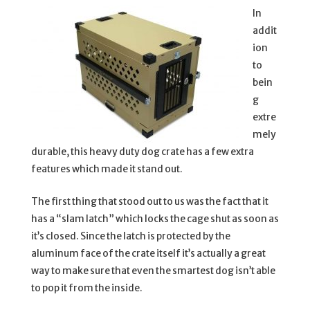
In
addit
ion
to
bein
g
extre
mely
durable, this heavy duty dog crate has a few extra
features which made it stand out.
The first thing that stood out to us was the fact that it
has a “slam latch” which locks the cage shut as soon as
it’s closed. Since the latch is protected by the
aluminum face of the crate itself it’s actually a great
way to make sure that even the smartest dog isn’t able
to pop it from the inside.