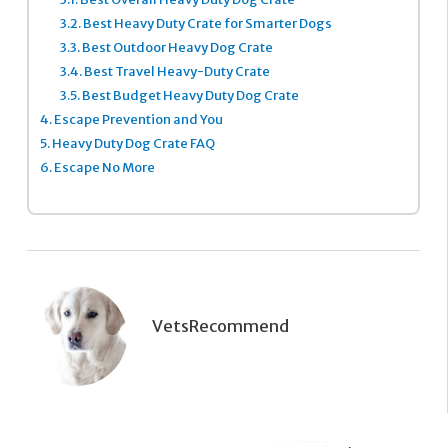
3.2.
Best Heavy Duty Crate for Smarter Dogs
3.3.
Best Outdoor Heavy Dog Crate
3.4.
Best Travel Heavy-Duty Crate
3.5.
Best Budget Heavy Duty Dog Crate
4.
Escape Prevention and You
5.
Heavy Duty Dog Crate FAQ
6.
Escape No More
VetsRecommend