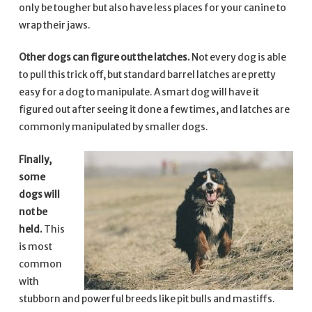
only be tougher but also have less places for your canine to
wrap their jaws.
Other dogs can figure out the latches.
Not every dog is able
to pull this trick off, but standard barrel latches are pretty
easy for a dog to manipulate. A smart dog will have it
figured out after seeing it done a few times, and latches are
commonly manipulated by smaller dogs.
Finally,
some
dogs will
not be
held.
This
is most
common
with
stubborn and powerful breeds like pit bulls and mastiffs.