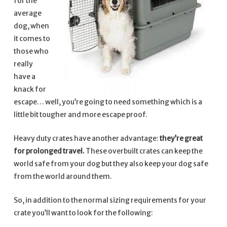
for the
average
dog, when
it comes to
those who
really
have a
knack for
escape… well, you’re going to need something which is a
little bit tougher and more escape proof.
Heavy duty crates have another advantage:
they’re great
for prolonged travel.
These overbuilt crates can keep the
world safe from your dog but they also keep your dog safe
from the world around them.
So, in addition to the normal sizing requirements for your
crate you’ll want to look for the following: