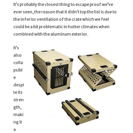
It’s probably the closest thing to escape proof we’ve
ever seen, the reason that it didn’t top the list is due to
the inferior ventilation of the crate which we feel
could be a bit problematic in hotter climates when
combined with the aluminum exterior.
It’s
also
colla
psibl
e
despi
te its
stren
gth,
maki
ng it
a