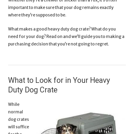
Whether they’re a chewer or slicker than a fox, it’s often
important to make sure that your dog remains exactly
where they’re supposed to be.
What makes a good heavy duty dog crate? What do you
need for your dog? Read on and we’ll guide you to making a
purchasing decision that you’re not going to regret.
What to Look for in Your Heavy
Duty Dog Crate
While
normal
dog crates
will suffice