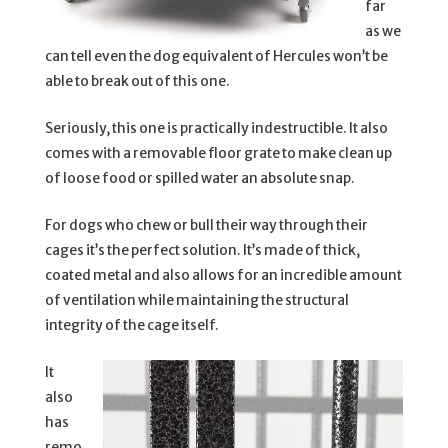
far
as we
can tell even the dog equivalent of Hercules won’t be
able to break out of this one.
Seriously, this one is practically indestructible. It also
comes with a removable floor grate to make clean up
of loose food or spilled water an absolute snap.
For dogs who chew or bull their way through their
cages it’s the perfect solution. It’s made of thick,
coated metal and also allows for an incredible amount
of ventilation while maintaining the structural
integrity of the cage itself.
It
also
has
remo