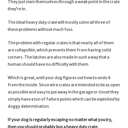
They just slam themselves through a weak point in the crate
they’re in.
The ideal heavy duty crate will mostly solve all three of
these problems without much fuss.
The problem with regular crates is that nearly all of them
are collapsible, which prevents them from having solid
corners. The latches are also made in such a way that a
human should have no difficulty with them.
Which is great, until your dog figures out how to undo it
from the inside. Since wire crates are intended to be as open
as possible and easy to put away in the garage or closet they
simply have a ton of failure points which can be exploited by
doggy determination.
If your dog is regularly escaping no matter what you try,
then you should probably buy a heavy duty crate.