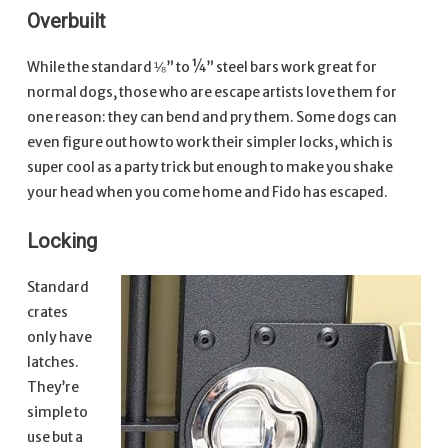
Overbuilt
While the standard ⅛” to ¼” steel bars work great for
normal dogs, those who are escape artists love them for
one reason: they can bend and pry them. Some dogs can
even figure out how to work their simpler locks, which is
super cool as a party trick but enough to make you shake
your head when you come home and Fido has escaped.
Locking
Standard
crates
only have
latches.
They’re
simple to
use but a