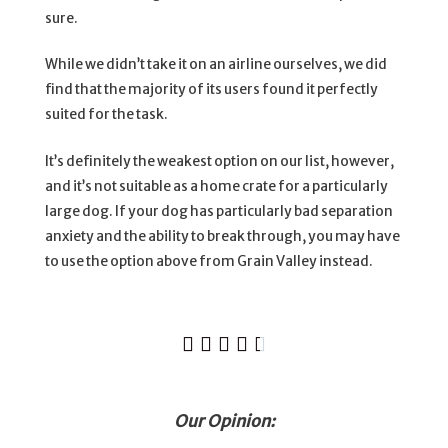
sure.
While we didn’t take it on an airline ourselves, we did
find that the majority of its users found it perfectly
suited for the task.
It’s definitely the weakest option on our list, however,
and it’s not suitable as a home crate for a particularly
large dog. If your dog has particularly bad separation
anxiety and the ability to break through, you may have
to use the option above from Grain Valley instead.





Our Opinion: