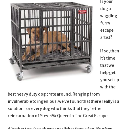
Is your
dog a
wiggling,
furry
escape
artist?
If so, then
it’s time
that we
help get
you set up
with the
best heavy duty dog crate around. Ranging from
invulnerable to ingenious, we’ve found that there really is a
solution for every dog who thinks that they’re the
reincarnation of Steve McQueen in The Great Escape.