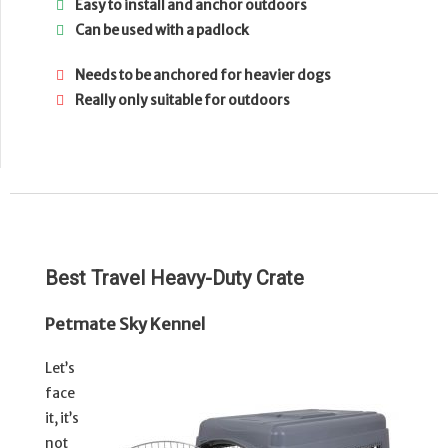
Easy to install and anchor outdoors
Can be used with a padlock
Needs to be anchored for heavier dogs
Really only suitable for outdoors
Best Travel Heavy-Duty Crate
Petmate Sky Kennel
Let’s
face
it, it’s
not