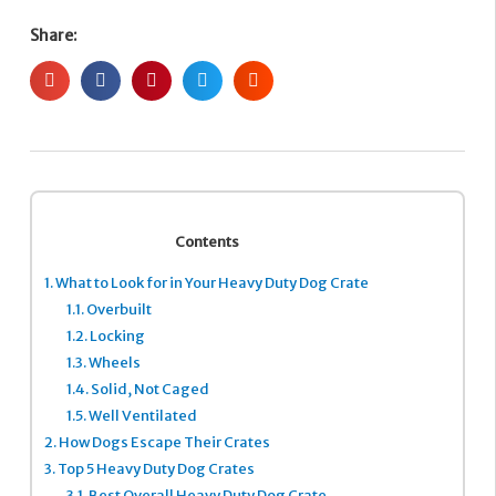
Share:
Contents
1.
What to Look for in Your Heavy Duty Dog Crate
1.1.
Overbuilt
1.2.
Locking
1.3.
Wheels
1.4.
Solid, Not Caged
1.5.
Well Ventilated
2.
How Dogs Escape Their Crates
3.
Top 5 Heavy Duty Dog Crates
3.1.
Best Overall Heavy Duty Dog Crate