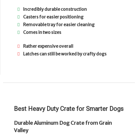
Incredibly durable construction
Casters for easier positioning
Removable tray for easier cleaning
Comes in two sizes
Rather expensive overall
Latches can still be worked by crafty dogs
Best Heavy Duty Crate for Smarter Dogs
Durable Aluminum Dog Crate from Grain
Valley