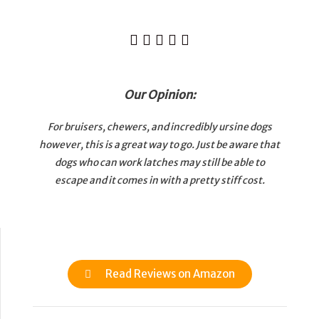





Our Opinion:
For bruisers, chewers, and incredibly ursine dogs
however, this is a great way to go. Just be aware that
dogs who can work latches may still be able to
escape and it comes in with a pretty stiff cost.
Read Reviews on Amazon