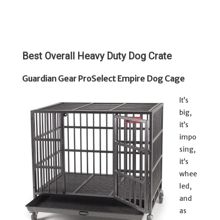
Best Overall Heavy Duty Dog Crate
Guardian Gear ProSelect Empire Dog Cage
It’s
big,
it’s
impo
sing,
it’s
whee
led,
and
as