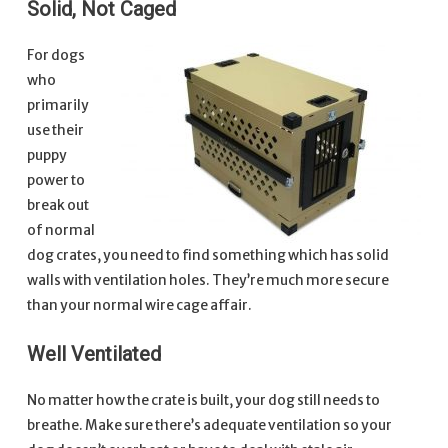
Solid, Not Caged
For dogs
who
primarily
use their
puppy
power to
break out
of normal
dog crates, you need to find something which has solid
walls with ventilation holes. They’re much more secure
than your normal wire cage affair.
Well Ventilated
No matter how the crate is built, your dog still needs to
breathe. Make sure there’s adequate ventilation so your