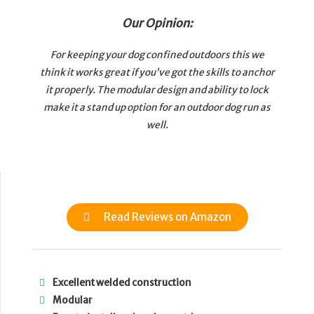
Our Opinion:
For keeping your dog confined outdoors this we
think it works great if you’ve got the skills to anchor
it properly. The modular design and ability to lock
make it a stand up option for an outdoor dog run as
well.
Read Reviews on Amazon
Excellent welded construction
Modular