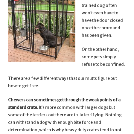
trained dog often
won’t even have to
have the door closed
once the command
has been given.
On the other hand,
some pets simply
refuse to be confined.
There are a few different ways that our mutts figure out
how to get free.
Chewers can sometimes get through the weak points of a
standard crate.
It’s more common with larger dogs but
some of the terriers out there are truly terrifying. Nothing
can withstand a dog with enough bite force and
determination, which is why heavy duty crates tend to not