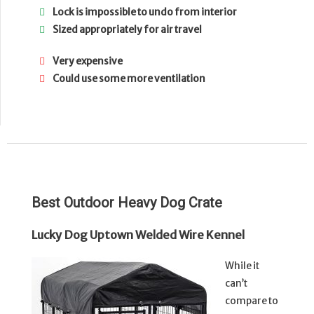
Lock is impossible to undo from interior
Sized appropriately for air travel
Very expensive
Could use some more ventilation
Best Outdoor Heavy Dog Crate
Lucky Dog Uptown Welded Wire Kennel
While it
can’t
compare to