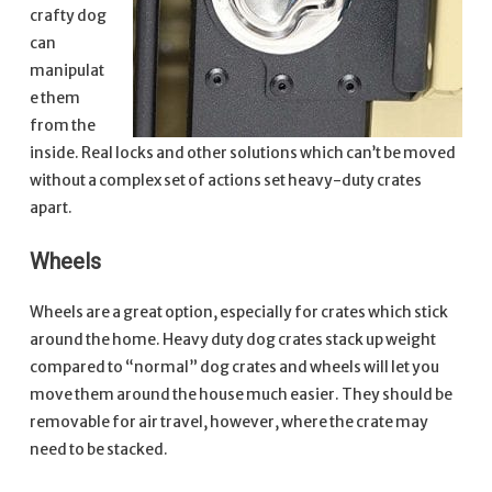
crafty dog
can
manipulat
e them
from the
inside. Real locks and other solutions which can’t be moved
without a complex set of actions set heavy-duty crates
apart.
Wheels
Wheels are a great option, especially for crates which stick
around the home. Heavy duty dog crates stack up weight
compared to “normal” dog crates and wheels will let you
move them around the house much easier. They should be
removable for air travel, however, where the crate may
need to be stacked.