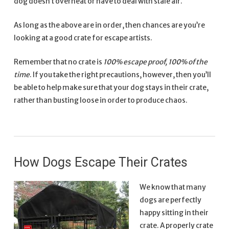
dog doesn’t overheat or have to deal with stale air.
As long as the above are in order, then chances are you’re
looking at a good crate for escape artists.
Remember that no crate is
100% escape proof, 100% of the
time
. If you take the right precautions, however, then you’ll
be able to help make sure that your dog stays in their crate,
rather than busting loose in order to produce chaos.
How Dogs Escape Their Crates
We know that many
dogs are perfectly
happy sitting in their
crate. A properly crate