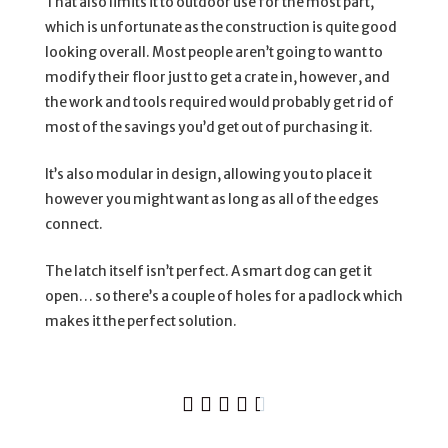
That also limits it to outdoor use for the most part,
which is unfortunate as the construction is quite good
looking overall. Most people aren’t going to want to
modify their floor just to get a crate in, however, and
the work and tools required would probably get rid of
most of the savings you’d get out of purchasing it.
It’s also modular in design, allowing you to place it
however you might want as long as all of the edges
connect.
The latch itself isn’t perfect. A smart dog can get it
open… so there’s a couple of holes for a padlock which
makes it the perfect solution.




