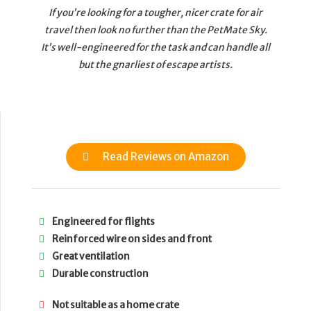
If you’re looking for a tougher, nicer crate for air
travel then look no further than the PetMate Sky.
It’s well-engineered for the task and can handle all
but the gnarliest of escape artists.
Read Reviews on Amazon
Engineered for flights
Reinforced wire on sides and front
Great ventilation
Durable construction
Not suitable as a home crate