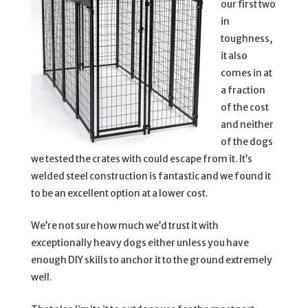
our first two
in
toughness,
it also
comes in at
a fraction
of the cost
and neither
of the dogs
we tested the crates with could escape from it. It’s
welded steel construction is fantastic and we found it
to be an excellent option at a lower cost.
We’re not sure how much we’d trust it with
exceptionally heavy dogs either unless you have
enough DIY skills to anchor it to the ground extremely
well.