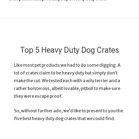
Top 5 Heavy Duty Dog Crates
Like most pet products we had to do some digging. A
lot of crates claim to be heavy duty but simply don’t
make the cut. We tested each with a wily terrier and a
rather boisterous, albeit lovable, pitbull to make sure
they were escape proof.
So, without further ado, we’d like to present to you the
five best heavy duty dog crates that we could find.