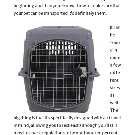
beginning and if anyone knows how to make sure that
your pet can be transported it’s definitely them.
It can
be
foun
d in
quite
a few
diffe
rent
sizes
as
well.
The
big thing is that it’s specifically designed with air travel
in mind, allowing you to rest east although you’ll still
need to check regulations to be one hundred percent