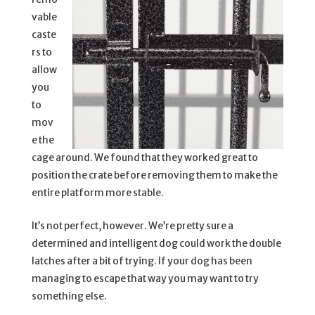
vable
caste
rs to
allow
you
to
mov
e the
cage around. We found that they worked great to
position the crate before removing them to make the
entire platform more stable.
It’s not perfect, however. We’re pretty sure a
determined and intelligent dog could work the double
latches after a bit of trying. If your dog has been
managing to escape that way you may want to try
something else.