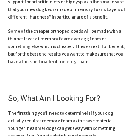
support for arthritic joints or hip dysplasia then make sure
that your new dog bed is made of memory foam. Layers of
different “hardness” in particular are of a benefit.
Some of the cheaper orthopedic beds will be made with a
thinner layer of memory foam over egg foam or
something else which is cheaper. These are still of benefit,
but for the best end results you want to make sure that you
have a thick bed made of memory foam.
So, What Am I Looking For?
The first thing you’ll need to determine is if your dog
actually requires memory foam as the base material.
Younger, healthier dogs can get away with something