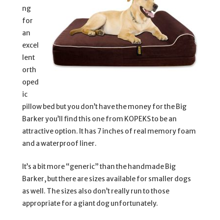
ng
for
an
excel
lent
orth
oped
ic
pillow bed but you don’t have the money for the Big
Barker you’ll find this one from KOPEKS to be an
attractive option. It has 7 inches of real memory foam
and a waterproof liner.
It’s a bit more “generic” than the handmade Big
Barker, but there are sizes available for smaller dogs
as well. The sizes also don’t really run to those
appropriate for a giant dog unfortunately.