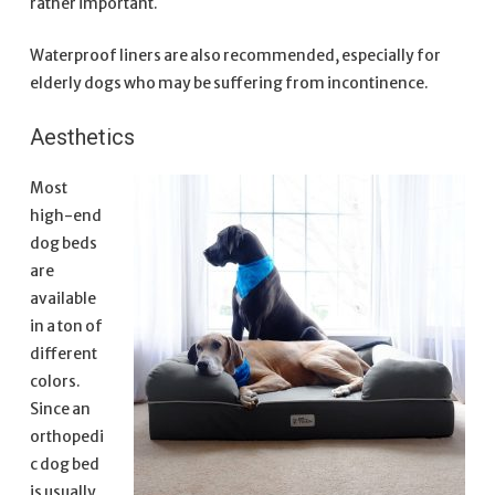
rather important.
Waterproof liners are also recommended, especially for
elderly dogs who may be suffering from incontinence.
Aesthetics
Most
high-end
dog beds
are
available
in a ton of
different
colors.
Since an
orthopedi
c dog bed
is usually