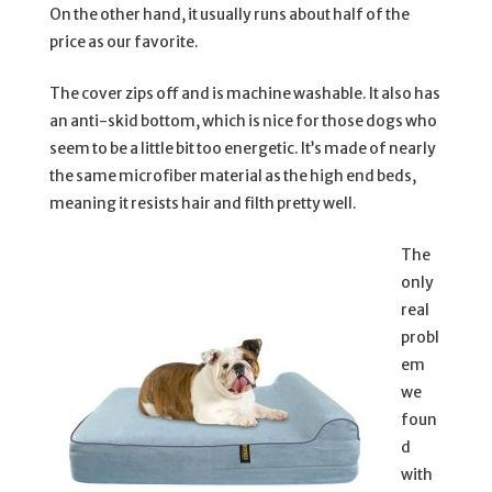
On the other hand, it usually runs about half of the
price as our favorite.
The cover zips off and is machine washable. It also has
an anti-skid bottom, which is nice for those dogs who
seem to be a little bit too energetic. It’s made of nearly
the same microfiber material as the high end beds,
meaning it resists hair and filth pretty well.
The
only
real
probl
em
we
foun
d
with