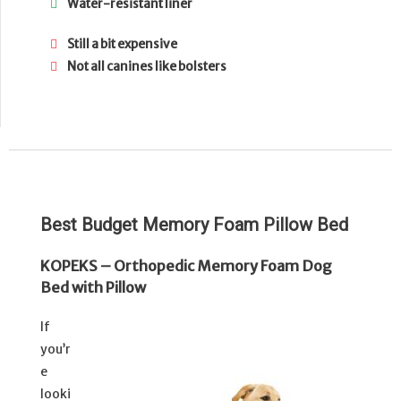
Water-resistant liner
Still a bit expensive
Not all canines like bolsters
Best Budget Memory Foam Pillow Bed
KOPEKS – Orthopedic Memory Foam Dog
Bed with Pillow
If
you’r
e
looki