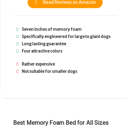
Read Reviews on Amazon
Seven inches of memory foam
Specifically engineered for large to giant dogs
Long lasting guarantee
Four attractive colors
Rather expensive
Not suitable for smaller dogs
Best Memory Foam Bed for All Sizes