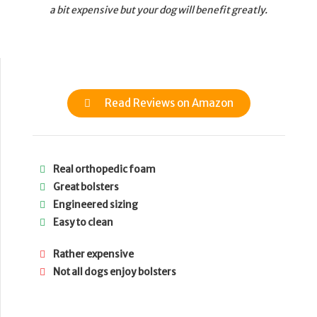
a bit expensive but your dog will benefit greatly.
Read Reviews on Amazon
Real orthopedic foam
Great bolsters
Engineered sizing
Easy to clean
Rather expensive
Not all dogs enjoy bolsters