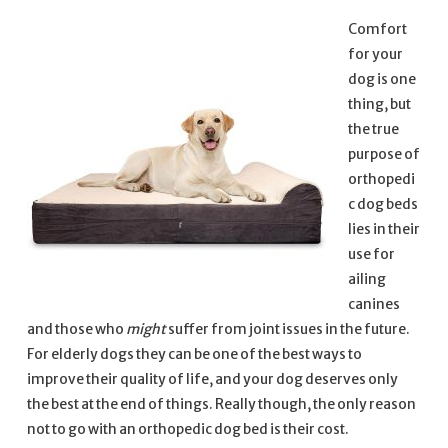
Comfort
for your
dog is one
thing, but
the true
purpose of
orthopedi
c dog beds
lies in their
use for
ailing
canines
and those who
might
suffer from joint issues in the future.
For elderly dogs they can be one of the best ways to
improve their quality of life, and your dog deserves only
the best at the end of things. Really though, the only reason
not to go with an orthopedic dog bed is their cost.