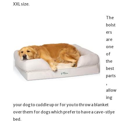
XXL size.
The
bolst
ers
are
one
of
the
best
parts
,
allow
ing
your dog to cuddle up or for you to throw a blanket
over them for dogs which prefer to have a cave-stlye
bed.