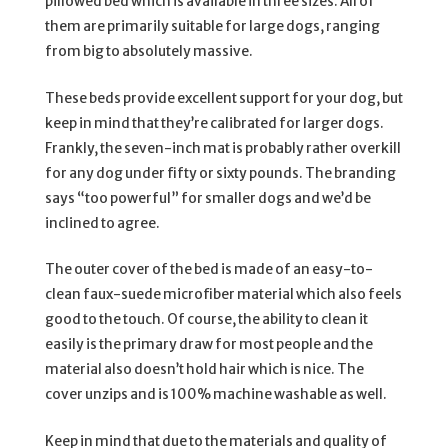
pillowed bed which is available in three sizes. All of
them are primarily suitable for large dogs, ranging
from big to absolutely massive.
These beds provide excellent support for your dog, but
keep in mind that they’re calibrated for larger dogs.
Frankly, the seven-inch mat is probably rather overkill
for any dog under fifty or sixty pounds. The branding
says “too powerful” for smaller dogs and we’d be
inclined to agree.
The outer cover of the bed is made of an easy-to-
clean faux-suede microfiber material which also feels
good to the touch. Of course, the ability to clean it
easily is the primary draw for most people and the
material also doesn’t hold hair which is nice. The
cover unzips and is 100% machine washable as well.
Keep in mind that due to the materials and quality of