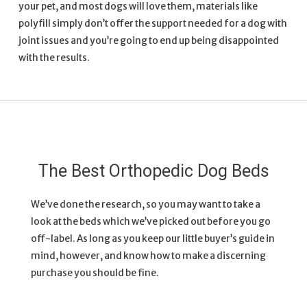
your pet, and most dogs will love them, materials like
polyfill simply don’t offer the support needed for a dog with
joint issues and you’re going to end up being disappointed
with the results.
The Best Orthopedic Dog Beds
We’ve done the research, so you may want to take a
look at the beds which we’ve picked out before you go
off-label. As long as you keep our little buyer’s guide in
mind, however, and know how to make a discerning
purchase you should be fine.