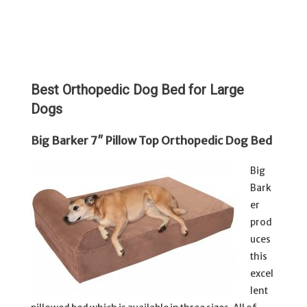
Best Orthopedic Dog Bed for Large
Dogs
Big Barker 7″ Pillow Top Orthopedic Dog Bed
Big
Bark
er
prod
uces
this
excel
lent