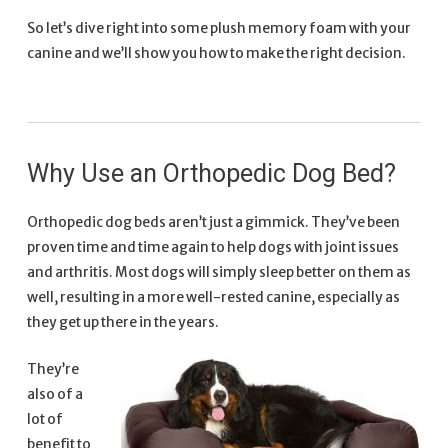
So let’s dive right into some plush memory foam with your
canine and we’ll show you how to make the right decision.
Why Use an Orthopedic Dog Bed?
Orthopedic dog beds aren’t just a gimmick. They’ve been
proven time and time again to help dogs with joint issues
and arthritis. Most dogs will simply sleep better on them as
well, resulting in a more well-rested canine, especially as
they get up there in the years.
They’re
also of a
lot of
benefit to