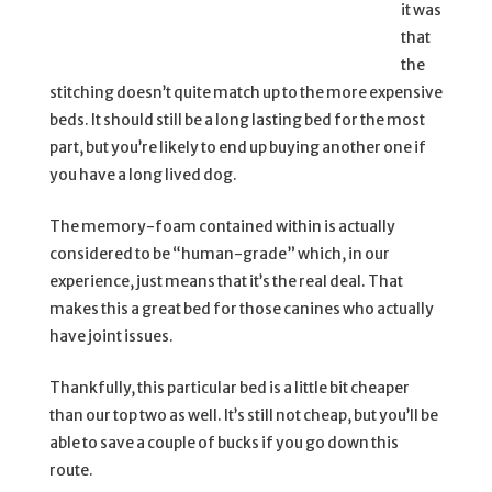
it was
that
the
stitching doesn’t quite match up to the more expensive
beds. It should still be a long lasting bed for the most
part, but you’re likely to end up buying another one if
you have a long lived dog.
The memory-foam contained within is actually
considered to be “human-grade” which, in our
experience, just means that it’s the real deal. That
makes this a great bed for those canines who actually
have joint issues.
Thankfully, this particular bed is a little bit cheaper
than our top two as well. It’s still not cheap, but you’ll be
able to save a couple of bucks if you go down this
route.