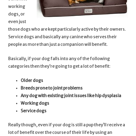
working
dogs, or
even just
those dogs who are kept particularly active by their owners.
Service dogs and basically any canine who serves their
people as more than just a companion will benefit.
Basically, if your dog falls into any of the following
categories then they’re going to get a lot of benefit:
Older dogs
Breeds prone to joint problems
Any dog with existing joint issues like hip dysplasia
Working dogs
Service dogs
Really though, even if your dog is still a pup they’ll receive a
lot of benefit over the course of their life by using an