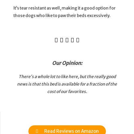
It’s tear resistant as well, making it a good option for
those dogs who like to paw their beds excessively.





Our Opinion:
There’s a whole lot to like here, but the really good
news is that this bed is available for a fraction of the
cost of our favorites.
Read Reviews on Amazon