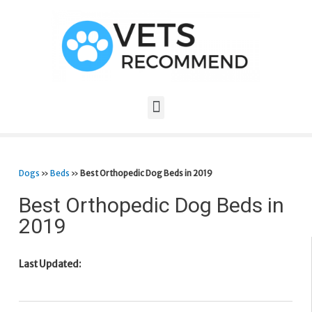
Dogs
»
Beds
»
Best Orthopedic Dog Beds in 2019
Best Orthopedic Dog Beds in
2019
Last Updated: