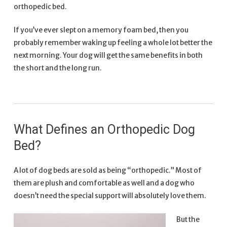
orthopedic bed.
If you’ve ever slept on a memory foam bed, then you
probably remember waking up feeling a whole lot better the
next morning. Your dog will get the same benefits in both
the short and the long run.
What Defines an Orthopedic Dog
Bed?
A lot of dog beds are sold as being “orthopedic.” Most of
them are plush and comfortable as well and a dog who
doesn’t need the special support will absolutely love them.
But the