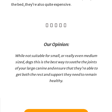
the bed, they’re also quite expensive.





Our Opinion:
While not suitable for small, or really even medium
sized, dogs this is the best way to soothe the joints
of your large canine and ensure that they’re able to
get both the rest and support they need to remain
healthy.