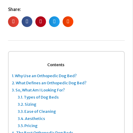
Share:
Contents
1.
Why Use an Orthopedic Dog Bed?
2.
What Defines an Orthopedic Dog Bed?
3.
So, What Am I Looking For?
3.1.
Types of Dog Beds
3.2.
Sizing
3.3.
Ease of Cleaning
3.4.
Aesthetics
3.5.
Pricing
4.
The Best Orthopedic Dog Beds