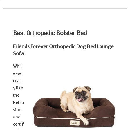
Best Orthopedic Bolster Bed
Friends Forever Orthopedic Dog Bed Lounge
Sofa
Whil
e we
reall
y like
the
PetFu
sion
and
certif