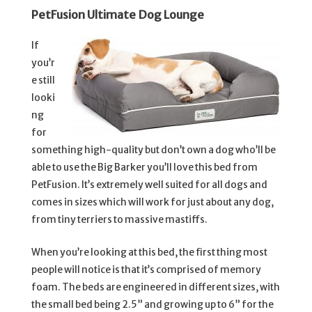
PetFusion Ultimate Dog Lounge
If
you’r
e still
looki
ng
for
something high-quality but don’t own a dog who’ll be
able to use the Big Barker you’ll love this bed from
PetFusion. It’s extremely well suited for all dogs and
comes in sizes which will work for just about any dog,
from tiny terriers to massive mastiffs.
When you’re looking at this bed, the first thing most
people will notice is that it’s comprised of memory
foam. The beds are engineered in different sizes, with
the small bed being 2.5” and growing up to 6” for the