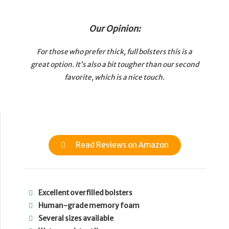
Our Opinion:
For those who prefer thick, full bolsters this is a
great option. It’s also a bit tougher than our second
favorite, which is a nice touch.
Read Reviews on Amazon
Excellent overfilled bolsters
Human-grade memory foam
Several sizes available