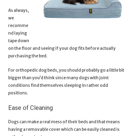
As always,
we
recomme
nd laying
tape down
on the floor and seeing if your dog fits before actually
purchasing the bed.
For orthopedic dog beds, you should probably go a little bit
bigger than you’d think since many dogs with joint
conditions find themselves sleeping in rather odd
positions.
Ease of Cleaning
Dogs can make a real mess of their beds and that means
having a removable cover which can be easily cleaned is