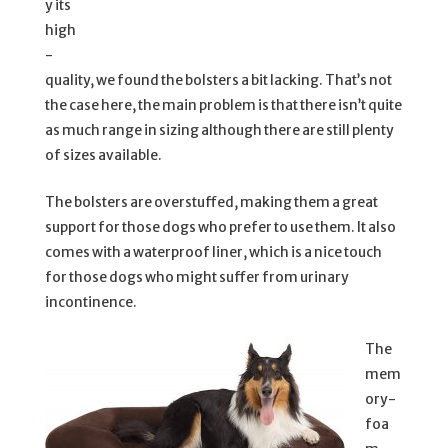
y its
high
-
quality, we found the bolsters a bit lacking. That’s not
the case here, the main problem is that there isn’t quite
as much range in sizing although there are still plenty
of sizes available.
The bolsters are overstuffed, making them a great
support for those dogs who prefer to use them. It also
comes with a waterproof liner, which is a nice touch
for those dogs who might suffer from urinary
incontinence.
The
mem
ory-
foa