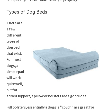
cheaper if you’re not able to budget properly.
Types of Dog Beds
There are
a few
different
types of
dog bed
that exist.
For most
dogs, a
simple pad
will work
quite well,
but for
added support, a pillow or bolsters are a good idea.
Full bolsters, essentially a doggie “couch” are great for