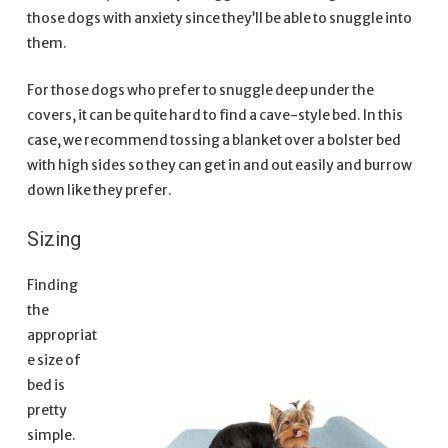
those dogs with anxiety since they’ll be able to snuggle into
them.
For those dogs who prefer to snuggle deep under the
covers, it can be quite hard to find a cave-style bed. In this
case, we recommend tossing a blanket over a bolster bed
with high sides so they can get in and out easily and burrow
down like they prefer.
Sizing
Finding
the
appropriat
e size of
bed is
pretty
simple.