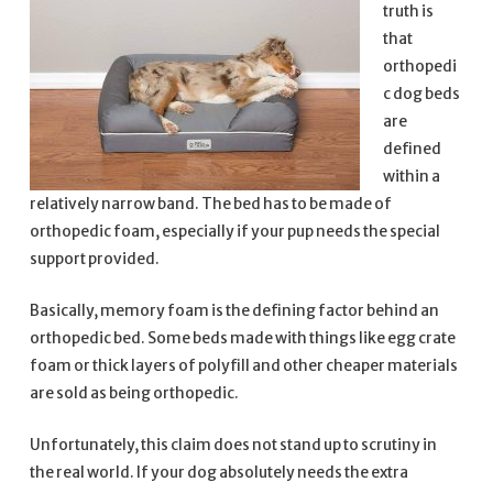
truth is
that
orthopedi
c dog beds
are
defined
within a
relatively narrow band. The bed has to be made of
orthopedic foam, especially if your pup needs the special
support provided.
Basically, memory foam is the defining factor behind an
orthopedic bed. Some beds made with things like egg crate
foam or thick layers of polyfill and other cheaper materials
are sold as being orthopedic.
Unfortunately, this claim does not stand up to scrutiny in
the real world. If your dog absolutely needs the extra