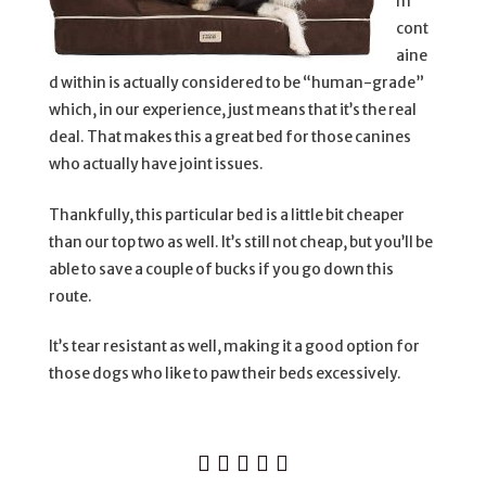
m
cont
aine
d within is actually considered to be “human-grade”
which, in our experience, just means that it’s the real
deal. That makes this a great bed for those canines
who actually have joint issues.
Thankfully, this particular bed is a little bit cheaper
than our top two as well. It’s still not cheap, but you’ll be
able to save a couple of bucks if you go down this
route.
It’s tear resistant as well, making it a good option for
those dogs who like to paw their beds excessively.




