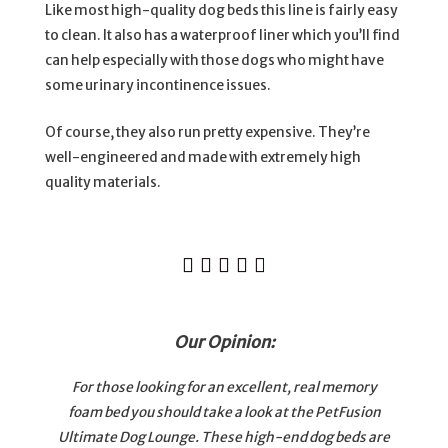
Like most high-quality dog beds this line is fairly easy
to clean. It also has a waterproof liner which you’ll find
can help especially with those dogs who might have
some urinary incontinence issues.
Of course, they also run pretty expensive. They’re
well-engineered and made with extremely high
quality materials.





Our Opinion:
For those looking for an excellent, real memory
foam bed you should take a look at the PetFusion
Ultimate Dog Lounge. These high-end dog beds are