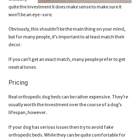
quite the investment it does make sense to make sure it
won’t be an eye-sore.
Obviously, this shouldn’t be the main thing on your mind,
but for many people, it’s important to at least match their
decor.
If you can’t get an exact match, many people prefer to get
neutral tones.
Pricing
Real orthopedic dog beds can be rather expensive. They’re
usually worth the investment over the course of a dog’s
lifespan, however.
If your dog has serious issues then try to avoid fake
orthopedic beds. While they can be quite comfortable for