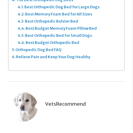
4.1.
Best Orthopedic Dog Bed for Large Dogs
4.2.
Best Memory Foam Bed for All Sizes
4.3.
Best Orthopedic Bolster Bed
4.4.
Best Budget Memory Foam Pillow Bed
4.5.
Best Orthopedic Bed for Small Dogs
4.6.
Best Budget Orthopedic Bed
5.
Orthopedic Dog Bed FAQ
6.
Relieve Pain and Keep Your Dog Healthy
VetsRecommend