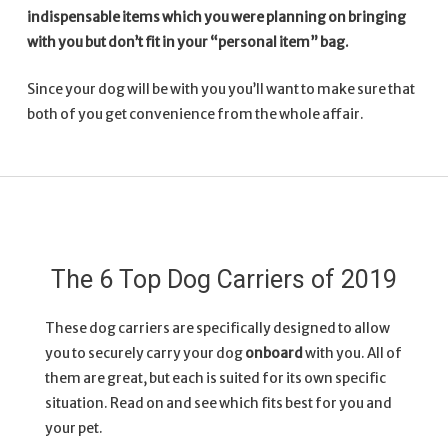
indispensable items which you were planning on bringing
with you but don’t fit in your “personal item” bag.
Since your dog will be with you you’ll want to make sure that
both of you get convenience from the whole affair.
The 6 Top Dog Carriers of 2019
These dog carriers are specifically designed to allow
you to securely carry your dog
onboard
with you. All of
them are great, but each is suited for its own specific
situation. Read on and see which fits best for you and
your pet.