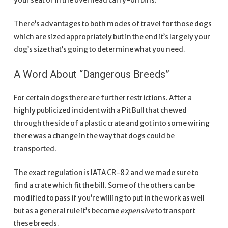
your seat or in the overhead carry-on bins.
There’s advantages to both modes of travel for those dogs
which are sized appropriately but in the end it’s largely your
dog’s size that’s going to determine what you need.
A Word About “Dangerous Breeds”
For certain dogs there are further restrictions. After a
highly publicized incident with a Pit Bull that chewed
through the side of a plastic crate and got into some wiring
there was a change in the way that dogs could be
transported.
The exact regulation is IATA CR-82 and we made sure to
find a crate which fit the bill. Some of the others can be
modified to pass if you’re willing to put in the work as well
but as a general rule it’s become
expensive
to transport
these breeds.