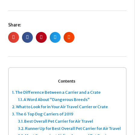
Share:
Contents
1.
The Difference Between a Carrier and a Crate
1.1.
A Word About “Dangerous Breeds”
2.
What to Look for in Your Air Travel Carrier or Crate
3.
The 6 Top Dog Carriers of 2019
3.1.
Best Overall Pet Carrier for Air Travel
3.2.
Runner Up for Best Overall Pet Carrier for Air Travel