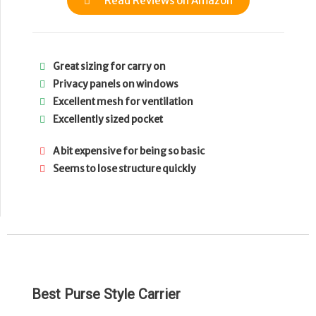
Read Reviews on Amazon
Great sizing for carry on
Privacy panels on windows
Excellent mesh for ventilation
Excellently sized pocket
A bit expensive for being so basic
Seems to lose structure quickly
Best Purse Style Carrier