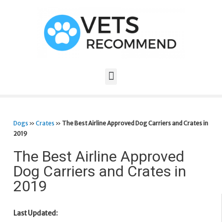
Dogs
»
Crates
»
The Best Airline Approved Dog Carriers and Crates in
2019
The Best Airline Approved
Dog Carriers and Crates in
2019
Last Updated: