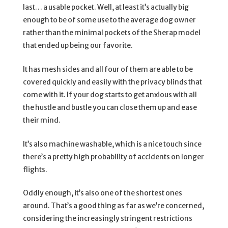
last… a usable pocket. Well, at least it’s actually big
enough to be of some use to the average dog owner
rather than the minimal pockets of the Sherap model
that ended up being our favorite.
It has mesh sides and all four of them are able to be
covered quickly and easily with the privacy blinds that
come with it. If your dog starts to get anxious with all
the hustle and bustle you can close them up and ease
their mind.
It’s also machine washable, which is a nice touch since
there’s a pretty high probability of accidents on longer
flights.
Oddly enough, it’s also one of the shortest ones
around. That’s a good thing as far as we’re concerned,
considering the increasingly stringent restrictions