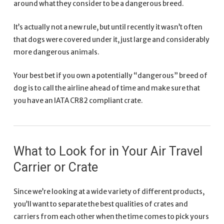
around what they consider to be a dangerous breed.
It’s actually not a new rule, but until recently it wasn’t often
that dogs were covered under it, just large and considerably
more dangerous animals.
Your best bet if you own a potentially “dangerous” breed of
dog is to call the airline ahead of time and make sure that
you have an IATA CR82 compliant crate.
What to Look for in Your Air Travel
Carrier or Crate
Since we’re looking at a wide variety of different products,
you’ll want to separate the best qualities of crates and
carriers from each other when the time comes to pick yours