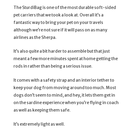
The SturdiBag is one of the most durable soft-sided
pet carriers that we took a look at. Overall it’s a
fantastic way to bring your pet on your travels
although we’re not sure if it will pass on as many
airlines as the Sherpa.
It’s also quite a bit harder to assemble but that just
meant a few more minutes spent at home getting the
rods in rather than being a serious issue.
It comes with a safety strap and an interior tether to
keep your dog from moving around too much. Most
dogs don’t seem to mind, and hey, it lets them get in
on the sardine experience when you’re flying in coach
as well as keeping them safe.
It’s extremely light as well.