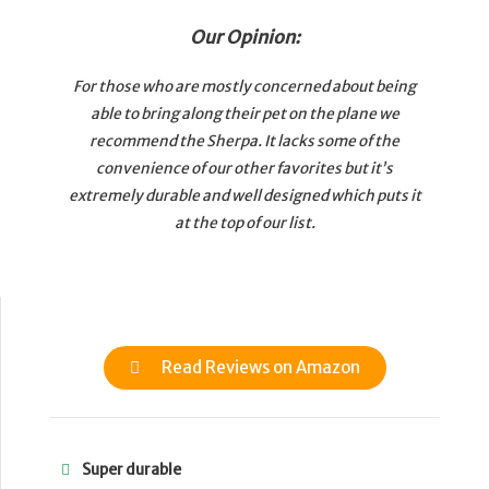
Our Opinion:
For those who are mostly concerned about being
able to bring along their pet on the plane we
recommend the Sherpa. It lacks some of the
convenience of our other favorites but it’s
extremely durable and well designed which puts it
at the top of our list.
Read Reviews on Amazon
Super durable