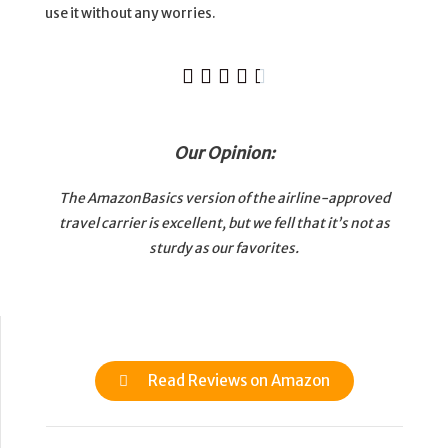
use it without any worries.





Our Opinion:
The AmazonBasics version of the airline-approved
travel carrier is excellent, but we fell that it’s not as
sturdy as our favorites.
Read Reviews on Amazon