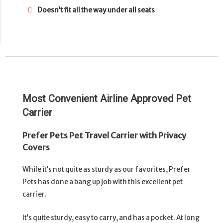
Doesn’t fit all the way under all seats
Most Convenient Airline Approved Pet
Carrier
Prefer Pets Pet Travel Carrier with Privacy
Covers
While it’s not quite as sturdy as our favorites, Prefer
Pets has done a bang up job with this excellent pet
carrier.
It’s quite sturdy, easy to carry, and has a pocket. At long