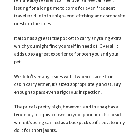
remarkably resilient carrier overall. We can see it
lasting for a long time to come for even frequent
travelers due to the high-end stitching and composite
mesh on the sides.
It also has a great little pocket to carry anything extra
which you might find yourself in need of. Overall it
adds up to a great experience for both you and your
pet.
We didn’t see any issues with it when it came to in-
cabin carry either, it’s sized appropriately and sturdy
enough to pass even a rigorous inspection.
The price is pretty high, however, and the bag has a
tendency to squish down on your poor pooch’s head
while it’s being carried as a backpack so it’s best to only
do it for short jaunts.