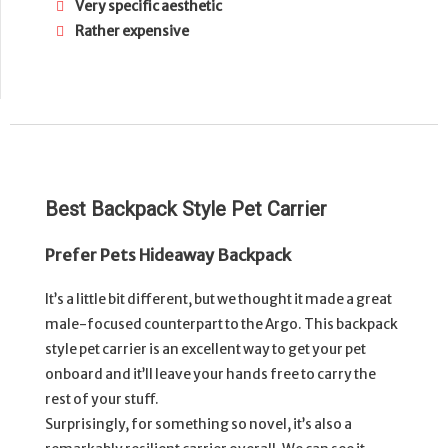
Very specific aesthetic
Rather expensive
Best Backpack Style Pet Carrier
Prefer Pets Hideaway Backpack
It’s a little bit different, but we thought it made a great
male-focused counterpart to the Argo. This backpack
style pet carrier is an excellent way to get your pet
onboard and it’ll leave your hands free to carry the
rest of your stuff.
Surprisingly, for something so novel, it’s also a