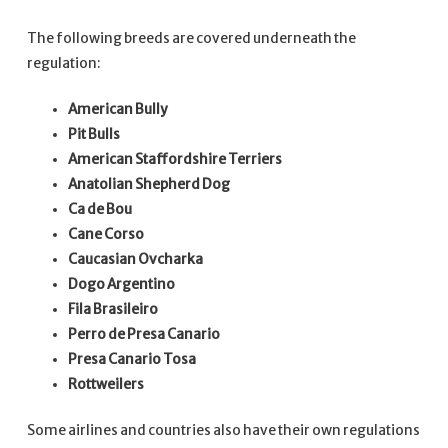
The following breeds are covered underneath the
regulation:
American Bully
Pit Bulls
American Staffordshire Terriers
Anatolian Shepherd Dog
Ca de Bou
Cane Corso
Caucasian Ovcharka
Dogo Argentino
Fila Brasileiro
Perro de Presa Canario
Presa Canario Tosa
Rottweilers
Some airlines and countries also have their own regulations