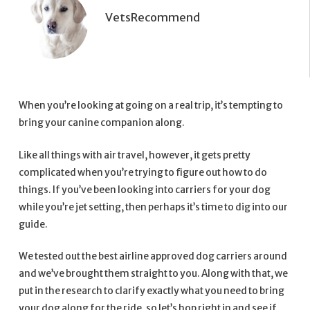
VetsRecommend
When you’re looking at going on a real trip, it’s tempting to
bring your canine companion along.
Like all things with air travel, however, it gets pretty
complicated when you’re trying to figure out how to do
things. If you’ve been looking into carriers for your dog
while you’re jet setting, then perhaps it’s time to dig into our
guide.
We tested out the best airline approved dog carriers around
and we’ve brought them straight to you. Along with that, we
put in the research to clarify exactly what you need to bring
your dog along for the ride, so let’s hop right in and see if