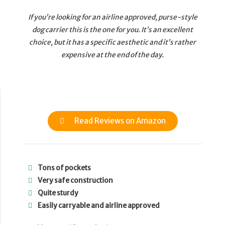
If you’re looking for an airline approved, purse-style
dog carrier this is the one for you. It’s an excellent
choice, but it has a specific aesthetic and it’s rather
expensive at the end of the day.
Read Reviews on Amazon
Tons of pockets
Very safe construction
Quite sturdy
Easily carryable and airline approved