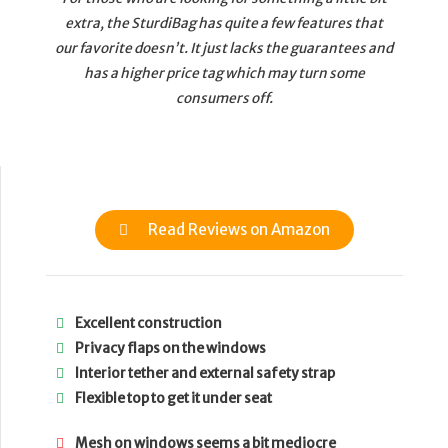
extra, the SturdiBag has quite a few features that
our favorite doesn’t. It just lacks the guarantees and
has a higher price tag which may turn some
consumers off.
Read Reviews on Amazon
Excellent construction
Privacy flaps on the windows
Interior tether and external safety strap
Flexible top to get it under seat
Mesh on windows seems a bit mediocre