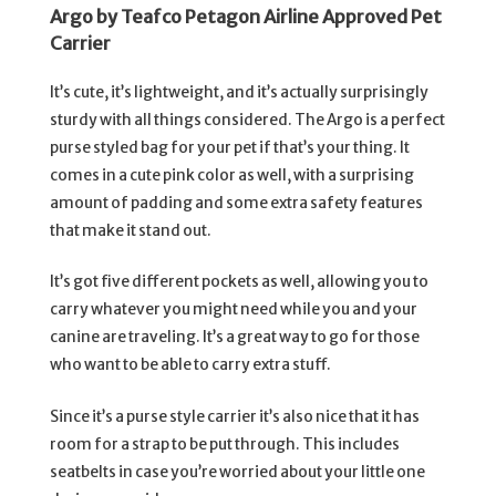
Argo by Teafco Petagon Airline Approved Pet
Carrier
It’s cute, it’s lightweight, and it’s actually surprisingly
sturdy with all things considered. The Argo is a perfect
purse styled bag for your pet if that’s your thing. It
comes in a cute pink color as well, with a surprising
amount of padding and some extra safety features
that make it stand out.
It’s got five different pockets as well, allowing you to
carry whatever you might need while you and your
canine are traveling. It’s a great way to go for those
who want to be able to carry extra stuff.
Since it’s a purse style carrier it’s also nice that it has
room for a strap to be put through. This includes
seatbelts in case you’re worried about your little one