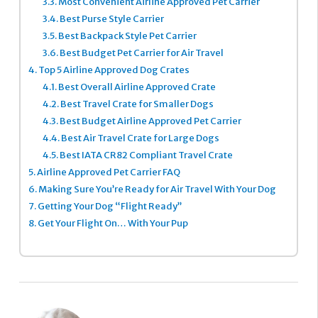
3.3.
Most Convenient Airline Approved Pet Carrier
3.4.
Best Purse Style Carrier
3.5.
Best Backpack Style Pet Carrier
3.6.
Best Budget Pet Carrier for Air Travel
4.
Top 5 Airline Approved Dog Crates
4.1.
Best Overall Airline Approved Crate
4.2.
Best Travel Crate for Smaller Dogs
4.3.
Best Budget Airline Approved Pet Carrier
4.4.
Best Air Travel Crate for Large Dogs
4.5.
Best IATA CR82 Compliant Travel Crate
5.
Airline Approved Pet Carrier FAQ
6.
Making Sure You’re Ready for Air Travel With Your Dog
7.
Getting Your Dog “Flight Ready”
8.
Get Your Flight On… With Your Pup