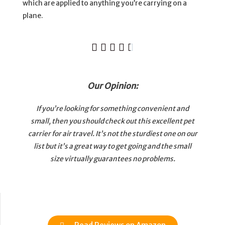
which are applied to anything you’re carrying on a
plane.





Our Opinion:
If you’re looking for something convenient and
small, then you should check out this excellent pet
carrier for air travel. It’s not the sturdiest one on our
list but it’s a great way to get going and the small
size virtually guarantees no problems.