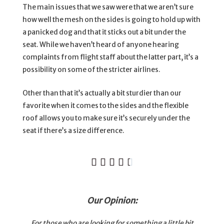
The main issues that we saw were that we aren’t sure
how well the mesh on the sides is going to hold up with
a panicked dog and that it sticks out a bit under the
seat. While we haven’t heard of anyone hearing
complaints from flight staff about the latter part, it’s a
possibility on some of the stricter airlines.
Other than that it’s actually a bit sturdier than our
favorite when it comes to the sides and the flexible
roof allows you to make sure it’s securely under the
seat if there’s a size difference.





Our Opinion:
For those who are looking for something a little bit