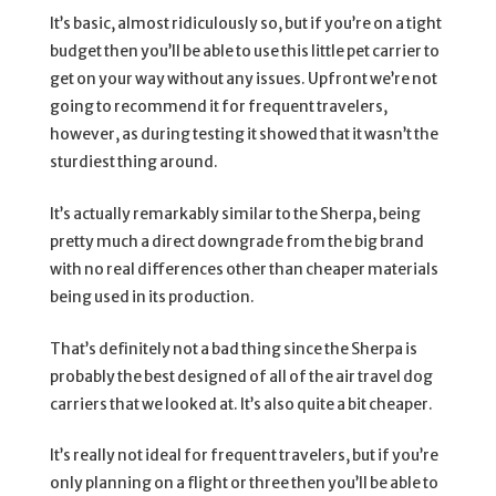
It’s basic, almost ridiculously so, but if you’re on a tight
budget then you’ll be able to use this little pet carrier to
get on your way without any issues. Upfront we’re not
going to recommend it for frequent travelers,
however, as during testing it showed that it wasn’t the
sturdiest thing around.
It’s actually remarkably similar to the Sherpa, being
pretty much a direct downgrade from the big brand
with no real differences other than cheaper materials
being used in its production.
That’s definitely not a bad thing since the Sherpa is
probably the best designed of all of the air travel dog
carriers that we looked at. It’s also quite a bit cheaper.
It’s really not ideal for frequent travelers, but if you’re
only planning on a flight or three then you’ll be able to