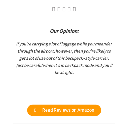





Our Opinion:
If you’re carrying a lot of luggage while you meander
through the airport, however, then you’re likely to
get a lot of use out of this backpack-style carrier.
Just be careful when it’s in backpack mode and you’ll
be alright.
Read Reviews on Amazon