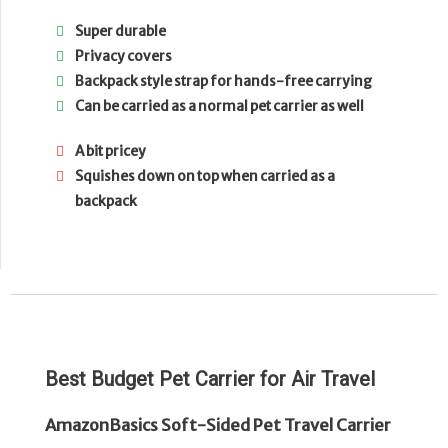
Super durable
Privacy covers
Backpack style strap for hands-free carrying
Can be carried as a normal pet carrier as well
A bit pricey
Squishes down on top when carried as a
backpack
Best Budget Pet Carrier for Air Travel
AmazonBasics Soft-Sided Pet Travel Carrier