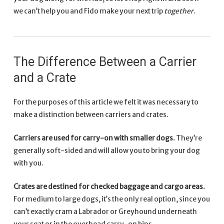
we can’t help you and Fido make your next trip
together
.
The Difference Between a Carrier
and a Crate
For the purposes of this article we felt it was necessary to
make a distinction between carriers and crates.
Carriers are used for carry-on with smaller dogs.
They’re
generally soft-sided and will allow you to bring your dog
with you.
Crates are destined for checked baggage and cargo areas.
For medium to large dogs, it’s the only real option, since you
can’t exactly cram a Labrador or Greyhound underneath