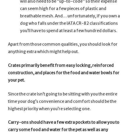
will also need to be “up-to-code” so their expense
can seem high for a few pieces of plastic and
breathable mesh. And… unfortunately, if you own a
dog who falls under the IATA CR-82 classifications
you’ll have to spend at least a few hundred dollars.
Apart from those common qualities, you should look for
anything extra which might help out.
Crates primarily benefit from easy locking, reinforced
construction, and places for the food and water bowls for
your pet.
Since the crate isn’t going to be sitting with you the entire
time your dog’s convenience and comfort should be the
highest priority when you’re selecting one.
Carry-ons should have a few extra pockets to allow you to
carry some food and water for the pet as well as any