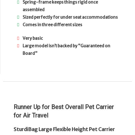
Spring-frame keeps things rigid once
assembled
Sized perfectly for under seat accommodations
Comes in three different sizes
Very basic
Large model isn’t backed by “Guaranteed on
Board”
Runner Up for Best Overall Pet Carrier
for Air Travel
SturdiBag Large Flexible Height Pet Carrier