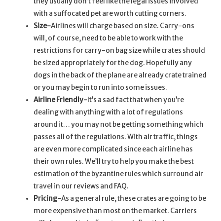
they usually don’t feel like the legal issues involved
with a suffocated pet are worth cutting corners.
Size-
Airlines will charge based on size. Carry-ons
will, of course, need to be able to work with the
restrictions for carry-on bag size while crates should
be sized appropriately for the dog. Hopefully any
dogs in the back of the plane are already crate trained
or you may begin to run into some issues.
Airline Friendly-
It’s a sad fact that when you’re
dealing with anything with a lot of regulations
around it… you may not be getting something which
passes all of the regulations. With air traffic, things
are even more complicated since each airline has
their own rules. We’ll try to help you make the best
estimation of the byzantine rules which surround air
travel in our reviews and FAQ.
Pricing-
As a general rule, these crates are going to be
more expensive than most on the market. Carriers