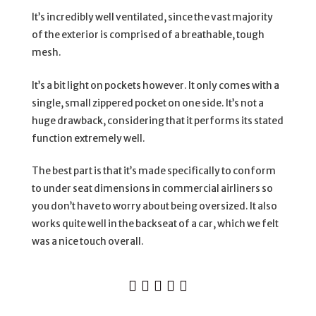
It’s incredibly well ventilated, since the vast majority
of the exterior is comprised of a breathable, tough
mesh.
It’s a bit light on pockets however. It only comes with a
single, small zippered pocket on one side. It’s not a
huge drawback, considering that it performs its stated
function extremely well.
The best part is that it’s made specifically to conform
to under seat dimensions in commercial airliners so
you don’t have to worry about being oversized. It also
works quite well in the backseat of a car, which we felt
was a nice touch overall.




