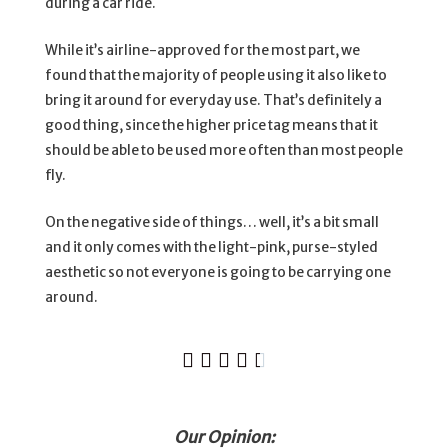
during a car ride.
While it’s airline-approved for the most part, we
found that the majority of people using it also like to
bring it around for everyday use. That’s definitely a
good thing, since the higher price tag means that it
should be able to be used more often than most people
fly.
On the negative side of things… well, it’s a bit small
and it only comes with the light-pink, purse-styled
aesthetic so not everyone is going to be carrying one
around.





Our Opinion: