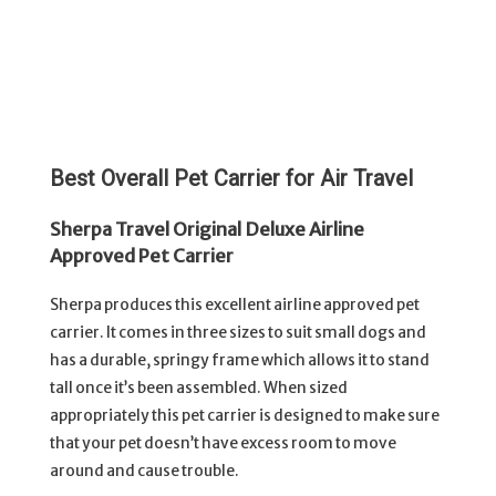
Best Overall Pet Carrier for Air Travel
Sherpa Travel Original Deluxe Airline
Approved Pet Carrier
Sherpa produces this excellent airline approved pet
carrier. It comes in three sizes to suit small dogs and
has a durable, springy frame which allows it to stand
tall once it’s been assembled. When sized
appropriately this pet carrier is designed to make sure
that your pet doesn’t have excess room to move
around and cause trouble.