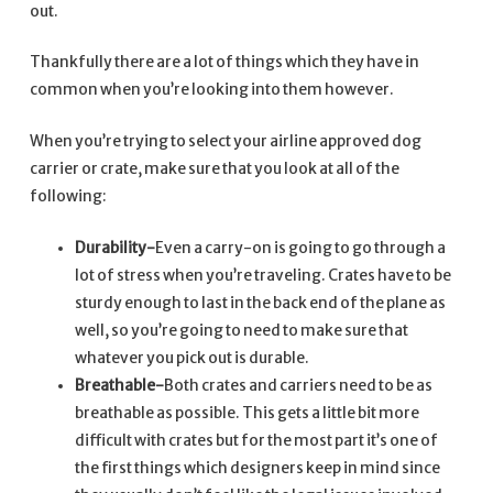
out.
Thankfully there are a lot of things which they have in
common when you’re looking into them however.
When you’re trying to select your airline approved dog
carrier or crate, make sure that you look at all of the
following:
Durability-
Even a carry-on is going to go through a
lot of stress when you’re traveling. Crates have to be
sturdy enough to last in the back end of the plane as
well, so you’re going to need to make sure that
whatever you pick out is durable.
Breathable-
Both crates and carriers need to be as
breathable as possible. This gets a little bit more
difficult with crates but for the most part it’s one of
the first things which designers keep in mind since