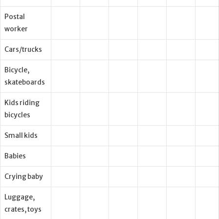
Postal
worker
Cars/trucks
Bicycle,
skateboards
Kids riding
bicycles
Small kids
Babies
Crying baby
Luggage,
crates, toys