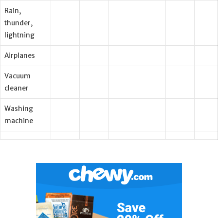
Rain,
thunder,
lightning
Airplanes
Vacuum
cleaner
Washing
machine