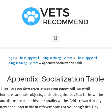
Dogs
»
The Puppy Well-Being Training System
»
The Puppy Well-
Being Training System
»
Appendix: Socialization Table
Appendix: Socialization Table
The more positive experiences your puppy will have with
humans, animals, objects, and noises, the less fearful he will be
and the more stable his personality will be. Add a reward to any
new encounter in the first few months of your dog’s life. Pay