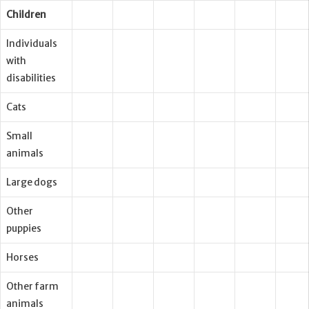
Children
Individuals
with
disabilities
Cats
Small
animals
Large dogs
Other
puppies
Horses
Other farm
animals