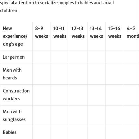
special attention to socialize puppies to babies and small
children.
New
8-9
10-11
12-13
13-14
15-16
4-5
experience/
weeks
weeks
weeks
weeks
weeks
mont
dog’s age
Large men
Men with
beards
Construction
workers
Men with
sunglasses
Babies