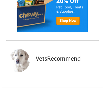
VetsRecommend