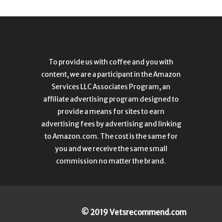
To provide us with coffee and you with
content, we are a participant in the Amazon
Services LLC Associates Program, an
affiliate advertising program designed to
provide a means for sites to earn
advertising fees by advertising and linking
to Amazon.com. The cost is the same for
you and we receive the same small
commission no matter the brand.
© 2019 Vetsrecommend.com