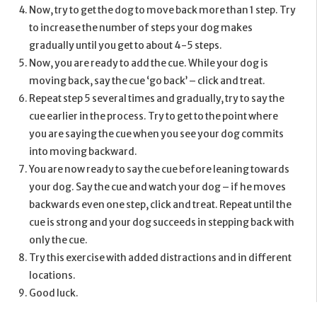
Now, try to get the dog to move back more than 1 step. Try
to increase the number of steps your dog makes
gradually until you get to about 4-5 steps.
Now, you are ready to add the cue. While your dog is
moving back, say the cue ‘go back’ – click and treat.
Repeat step 5 several times and gradually, try to say the
cue earlier in the process. Try to get to the point where
you are saying the cue when you see your dog commits
into moving backward.
You are now ready to say the cue before leaning towards
your dog. Say the cue and watch your dog – if he moves
backwards even one step, click and treat. Repeat until the
cue is strong and your dog succeeds in stepping back with
only the cue.
Try this exercise with added distractions and in different
locations.
Good luck.