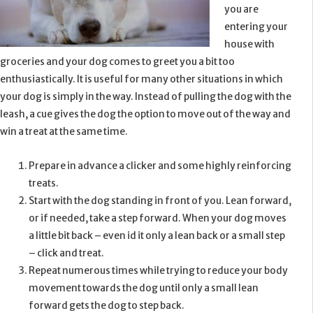
you are
entering your
house with
groceries and your dog comes to greet you a bit too
enthusiastically. It is useful for many other situations in which
your dog is simply in the way. Instead of pulling the dog with the
leash, a cue gives the dog the option to move out of the way and
win a treat at the same time.
Prepare in advance a clicker and some highly reinforcing
treats.
Start with the dog standing in front of you. Lean forward,
or if needed, take a step forward. When your dog moves
a little bit back – even id it only a lean back or a small step
– click and treat.
Repeat numerous times while trying to reduce your body
movement towards the dog until only a small lean
forward gets the dog to step back.