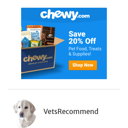
VetsRecommend