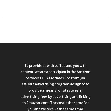
To provide us with coffee and you with
content, we are a participant in the Amazon
Services LLC Associates Program, an
affiliate advertising program designed to
provide a means for sites to earn
advertising fees by advertising and linking
to Amazon.com. The cost is the same for
you and we receive the same small