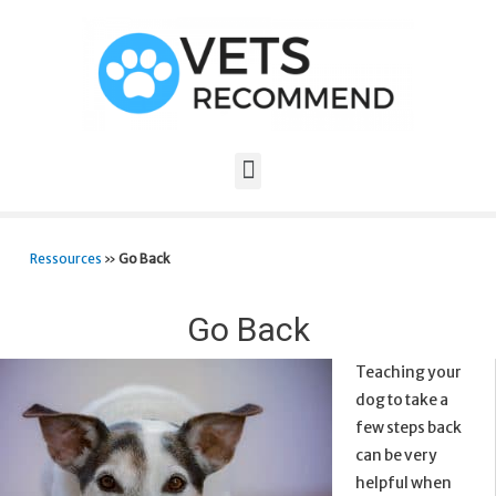
Ressources
»
Go Back
Go Back
Teaching your
dog to take a
few steps back
can be very
helpful when