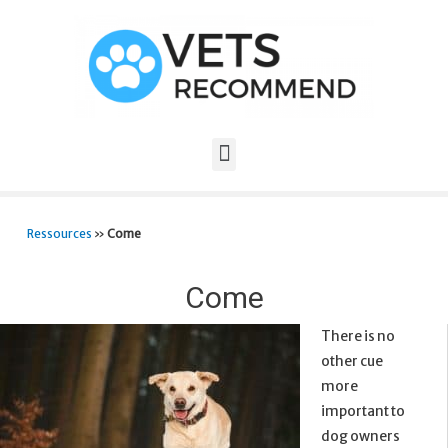
Ressources
»
Come
Come
There is no
other cue
more
important to
dog owners