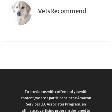
VetsRecommend
To provide us with coffee and you with
content, we are a participant in the Amazon
Services LLC Associates Program, an
affiliate advertising program designed to