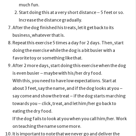
much fun.
Start doing this at a very short distance – 5 feet or so.
Increase the distance gradually.
After the dog finished his treats, let it get back to its
business, whatever that is.
Repeat this exercise 5 times a day for 2 days. Then, start
doing the exercise while the dog is a bit busier with a
favorite toy or something like that.
After 2 more days, start doing this exercise when the dog
is even busier – maybe with his/her dry food.
With this, you need to have low expectations. Start at
about 3 feet, say the name, and if the dog looks at you –
say come and show the treat – if the dog starts marching
towards you – click, treat, and let him/her go back to
eating the dry food.
If the dog fails to look at you when you call him/her. Work
on teaching the name some more.
It is important to note that we never go and deliver the