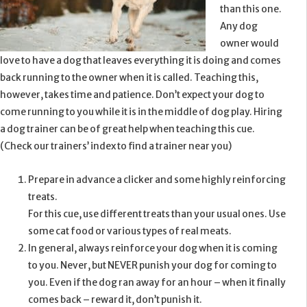
than this one.
Any dog
owner would
love to have a dog that leaves everything it is doing and comes
back running to the owner when it is called. Teaching this,
however, takes time and patience. Don’t expect your dog to
come running to you while it is in the middle of dog play. Hiring
a dog trainer can be of great help when teaching this cue.
(Check our trainers’ index to find a trainer near you)
Prepare in advance a clicker and some highly reinforcing
treats.
For this cue, use different treats than your usual ones. Use
some cat food or various types of real meats.
In general, always reinforce your dog when it is coming
to you. Never, but NEVER punish your dog for coming to
you. Even if the dog ran away for an hour – when it finally
comes back – reward it, don’t punish it.