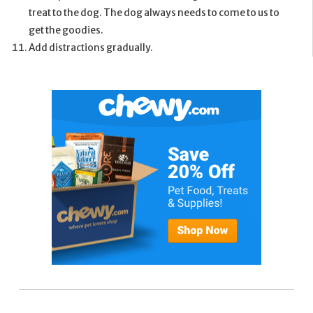
treat to the dog. The dog always needs to come to us to
get the goodies.
Add distractions gradually.