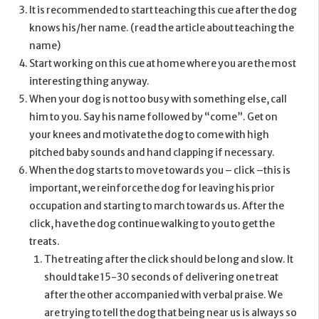
It is recommended to start teaching this cue after the dog
knows his/her name. (read the article about teaching the
name)
Start working on this cue at home where you are the most
interesting thing anyway.
When your dog is not too busy with something else, call
him to you. Say his name followed by “come”. Get on
your knees and motivate the dog to come with high
pitched baby sounds and hand clapping if necessary.
When the dog starts to move towards you – click –this is
important, we reinforce the dog for leaving his prior
occupation and starting to march towards us. After the
click, have the dog continue walking to you to get the
treats.
The treating after the click should be long and slow. It
should take 15-30 seconds of delivering one treat
after the other accompanied with verbal praise. We
are trying to tell the dog that being near us is always so