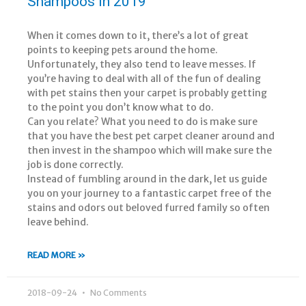
Shampoos in 2019
When it comes down to it, there’s a lot of great
points to keeping pets around the home.
Unfortunately, they also tend to leave messes. If
you’re having to deal with all of the fun of dealing
with pet stains then your carpet is probably getting
to the point you don’t know what to do.
Can you relate? What you need to do is make sure
that you have the best pet carpet cleaner around and
then invest in the shampoo which will make sure the
job is done correctly.
Instead of fumbling around in the dark, let us guide
you on your journey to a fantastic carpet free of the
stains and odors out beloved furred family so often
leave behind.
READ MORE »
2018-09-24
No Comments