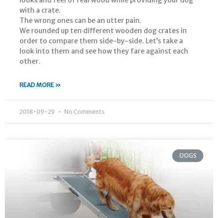
with a crate.
The wrong ones can be an utter pain.
We rounded up ten different wooden dog crates in
order to compare them side-by-side. Let’s take a
look into them and see how they fare against each
other.
READ MORE »
2018-09-29
No Comments
DOGS