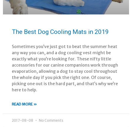
The Best Dog Cooling Mats in 2019
Sometimes you’ve just got to beat the summer heat
any way you can, and a dog cooling vest might be
exactly what you’re looking for. These nifty little
accessories for our canine companions work through
evaporation, allowing a dog to stay cool throughout
the whole day if you pick the right one. Of course,
picking one out is the hard part, and that’s why we’re
here to help.
READ MORE »
2017-08-08
No Comments