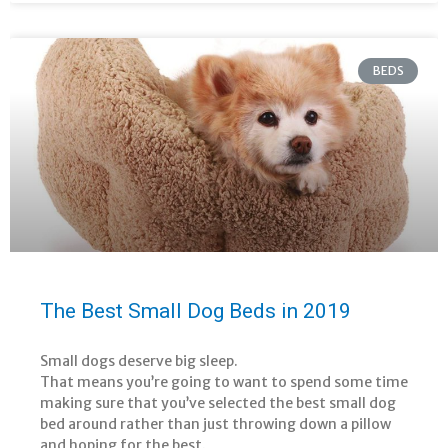
BEDS
The Best Small Dog Beds in 2019
Small dogs deserve big sleep.
That means you’re going to want to spend some time
making sure that you’ve selected the best small dog
bed around rather than just throwing down a pillow
and hoping for the best.