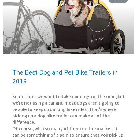
The Best Dog and Pet Bike Trailers in
2019
Sometimes we want to take our dogs on the road, but
we’re not using a car and most dogs aren’t going to
be able to keep up on long bike rides. That’s where
picking up a dog bike trailer can make all of the
difference.
Of course, with so many of them on the market, it
can be something of a pain to ensure that you pick up