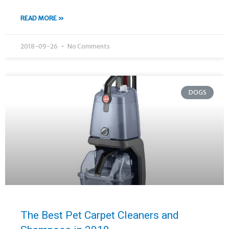
READ MORE »
2018-09-26
No Comments
DOGS
The Best Pet Carpet Cleaners and