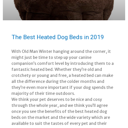
The Best Heated Dog Beds in 2019
With Old Man Winter hanging around the corner, it
might just be time to step up your canine
companion’s comfort level by introducing them to a
fantastic heated bed. Whether they’re old and
crotchety or young and free, a heated bed can make
all the difference during the colder months and
they’re even more important if your dog spends the
majority of their time outdoors.
We think your pet deserves to be nice and cosy
through the whole year, and we think you’ll agree
once you see the benefits of the best heated dog
beds on the market and the wide variety which are
available to suit the tastes of every pet and their