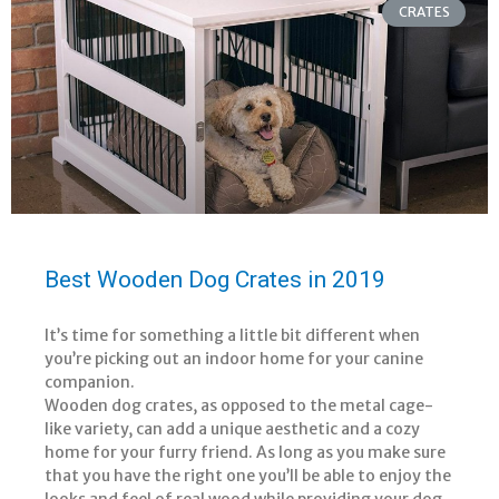
CRATES
Best Wooden Dog Crates in 2019
It’s time for something a little bit different when
you’re picking out an indoor home for your canine
companion.
Wooden dog crates, as opposed to the metal cage-
like variety, can add a unique aesthetic and a cozy
home for your furry friend. As long as you make sure
that you have the right one you’ll be able to enjoy the
looks and feel of real wood while providing your dog