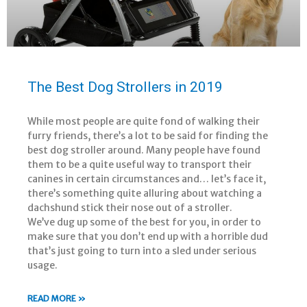
The Best Dog Strollers in 2019
While most people are quite fond of walking their
furry friends, there’s a lot to be said for finding the
best dog stroller around. Many people have found
them to be a quite useful way to transport their
canines in certain circumstances and… let’s face it,
there’s something quite alluring about watching a
dachshund stick their nose out of a stroller.
We’ve dug up some of the best for you, in order to
make sure that you don’t end up with a horrible dud
that’s just going to turn into a sled under serious
usage.
READ MORE »