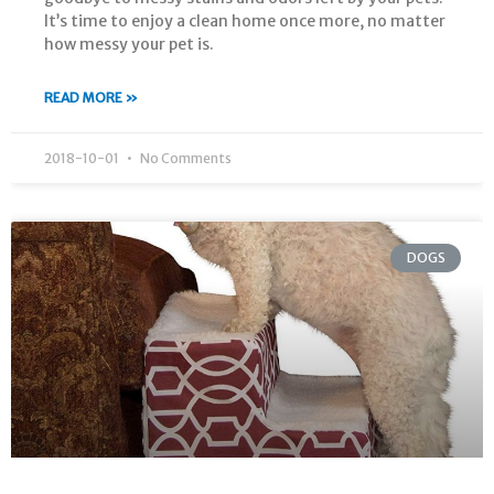
It’s time to enjoy a clean home once more, no matter
how messy your pet is.
READ MORE »
2018-10-01
No Comments
DOGS