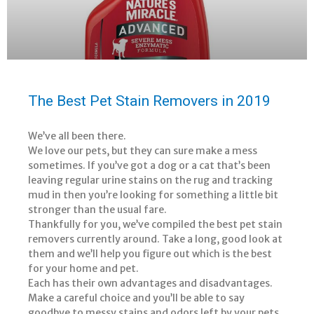
The Best Pet Stain Removers in 2019
We’ve all been there.
We love our pets, but they can sure make a mess
sometimes. If you’ve got a dog or a cat that’s been
leaving regular urine stains on the rug and tracking
mud in then you’re looking for something a little bit
stronger than the usual fare.
Thankfully for you, we’ve compiled the best pet stain
removers currently around. Take a long, good look at
them and we’ll help you figure out which is the best
for your home and pet.
Each has their own advantages and disadvantages.
Make a careful choice and you’ll be able to say
goodbye to messy stains and odors left by your pets.