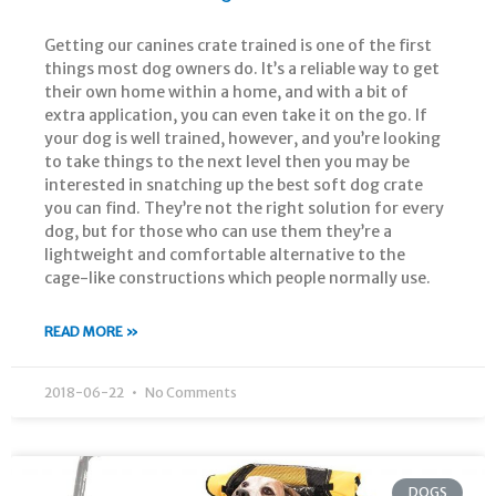
Getting our canines crate trained is one of the first
things most dog owners do. It’s a reliable way to get
their own home within a home, and with a bit of
extra application, you can even take it on the go. If
your dog is well trained, however, and you’re looking
to take things to the next level then you may be
interested in snatching up the best soft dog crate
you can find. They’re not the right solution for every
dog, but for those who can use them they’re a
lightweight and comfortable alternative to the
cage-like constructions which people normally use.
READ MORE »
2018-06-22
No Comments
DOGS