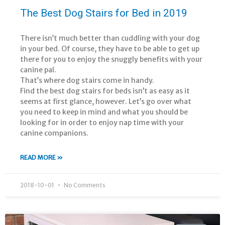
The Best Dog Stairs for Bed in 2019
There isn’t much better than cuddling with your dog
in your bed. Of course, they have to be able to get up
there for you to enjoy the snuggly benefits with your
canine pal.
That’s where dog stairs come in handy.
Find the best dog stairs for beds isn’t as easy as it
seems at first glance, however. Let’s go over what
you need to keep in mind and what you should be
looking for in order to enjoy nap time with your
canine companions.
READ MORE »
2018-10-01
No Comments