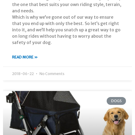
the one that best suits your own riding style, terrain,
and needs.
Which is why we’ve gone out of our way to ensure
that you end up with only the best. So let’s get right
into it, and we’ll help you snatch up a great way to go
on long rides without having to worry about the
safety of your dog.
READ MORE »
2018-06-22
No Comments
DOGS