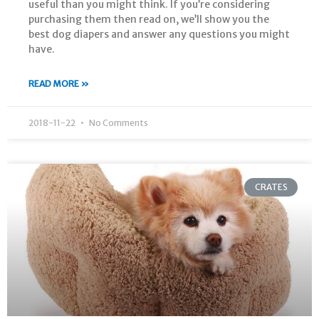
useful than you might think. If you’re considering
purchasing them then read on, we’ll show you the
best dog diapers and answer any questions you might
have.
READ MORE »
2018-11-22
No Comments
CRATES