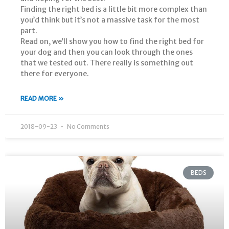
Finding the right bed is a little bit more complex than
you’d think but it’s not a massive task for the most
part.
Read on, we’ll show you how to find the right bed for
your dog and then you can look through the ones
that we tested out. There really is something out
there for everyone.
READ MORE »
2018-09-23
No Comments
BEDS