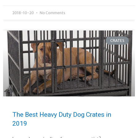
2018-10-20
No Comments
CRATES
The Best Heavy Duty Dog Crates in
2019