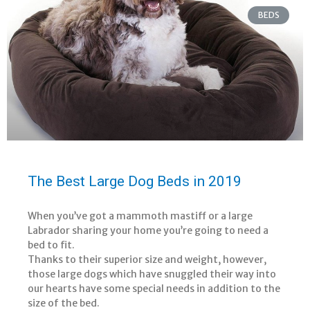
BEDS
The Best Large Dog Beds in 2019
When you’ve got a mammoth mastiff or a large
Labrador sharing your home you’re going to need a
bed to fit.
Thanks to their superior size and weight, however,
those large dogs which have snuggled their way into
our hearts have some special needs in addition to the
size of the bed.