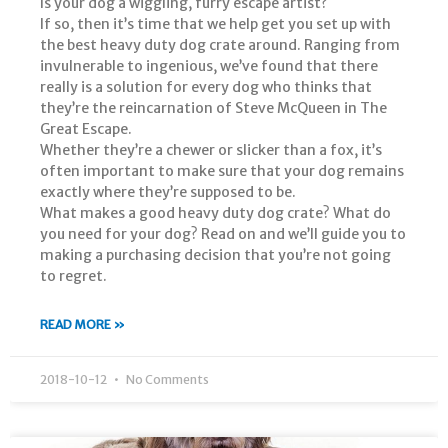
Is your dog a wiggling, furry escape artist?
If so, then it’s time that we help get you set up with
the best heavy duty dog crate around. Ranging from
invulnerable to ingenious, we’ve found that there
really is a solution for every dog who thinks that
they’re the reincarnation of Steve McQueen in The
Great Escape.
Whether they’re a chewer or slicker than a fox, it’s
often important to make sure that your dog remains
exactly where they’re supposed to be.
What makes a good heavy duty dog crate? What do
you need for your dog? Read on and we’ll guide you to
making a purchasing decision that you’re not going
to regret.
READ MORE »
2018-10-12
No Comments