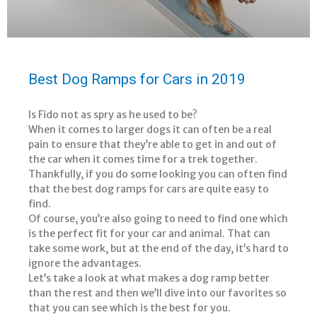
Best Dog Ramps for Cars in 2019
Is Fido not as spry as he used to be?
When it comes to larger dogs it can often be a real
pain to ensure that they’re able to get in and out of
the car when it comes time for a trek together.
Thankfully, if you do some looking you can often find
that the best dog ramps for cars are quite easy to
find.
Of course, you’re also going to need to find one which
is the perfect fit for your car and animal. That can
take some work, but at the end of the day, it’s hard to
ignore the advantages.
Let’s take a look at what makes a dog ramp better
than the rest and then we’ll dive into our favorites so
that you can see which is the best for you.