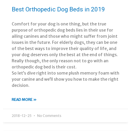
Best Orthopedic Dog Beds in 2019
Comfort for your dog is one thing, but the true
purpose of orthopedic dog beds lies in their use for
ailing canines and those who might suffer from joint
issues in the future. For elderly dogs, they can be one
of the best ways to improve their quality of life, and
your dog deserves only the best at the end of things.
Really though, the only reason not to go with an
orthopedic dog bed is their cost.
So let’s dive right into some plush memory foam with
your canine and we’ll show you how to make the right
decision.
READ MORE »
2018-12-25
No Comments