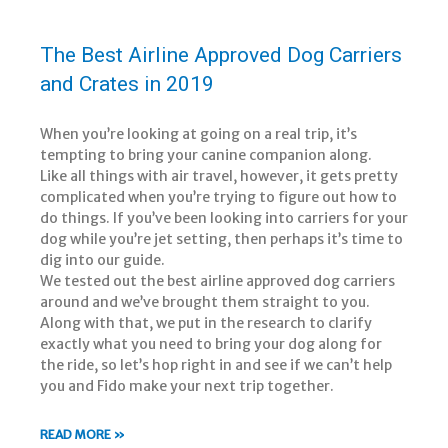
The Best Airline Approved Dog Carriers
and Crates in 2019
When you’re looking at going on a real trip, it’s
tempting to bring your canine companion along.
Like all things with air travel, however, it gets pretty
complicated when you’re trying to figure out how to
do things. If you’ve been looking into carriers for your
dog while you’re jet setting, then perhaps it’s time to
dig into our guide.
We tested out the best airline approved dog carriers
around and we’ve brought them straight to you.
Along with that, we put in the research to clarify
exactly what you need to bring your dog along for
the ride, so let’s hop right in and see if we can’t help
you and Fido make your next trip together.
READ MORE »