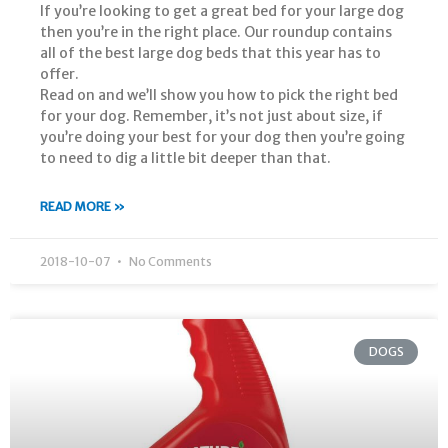
If you’re looking to get a great bed for your large dog
then you’re in the right place. Our roundup contains
all of the best large dog beds that this year has to
offer.
Read on and we’ll show you how to pick the right bed
for your dog. Remember, it’s not just about size, if
you’re doing your best for your dog then you’re going
to need to dig a little bit deeper than that.
READ MORE »
2018-10-07
No Comments
DOGS