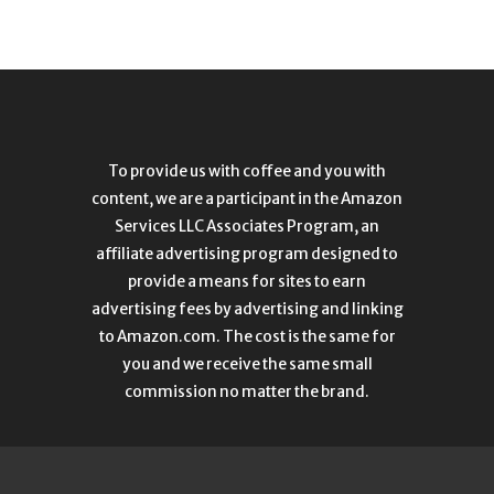
To provide us with coffee and you with
content, we are a participant in the Amazon
Services LLC Associates Program, an
affiliate advertising program designed to
provide a means for sites to earn
advertising fees by advertising and linking
to Amazon.com. The cost is the same for
you and we receive the same small
commission no matter the brand.