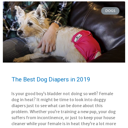
DOGS
The Best Dog Diapers in 2019
Is your good boy’s bladder not doing so well? Female
dog in heat? It might be time to look into doggy
diapers just to see what can be done about this
problem. Whether you’re training a new pup, your dog
suffers from incontinence, or just to keep your house
cleaner while your female is in heat they’re a lot more