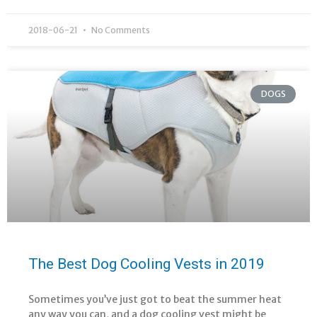
2018-06-21
No Comments
DOGS
The Best Dog Cooling Vests in 2019
Sometimes you’ve just got to beat the summer heat
any way you can, and a dog cooling vest might be