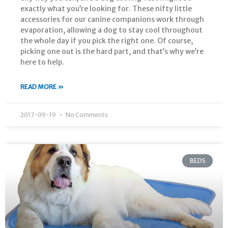
exactly what you’re looking for. These nifty little
accessories for our canine companions work through
evaporation, allowing a dog to stay cool throughout
the whole day if you pick the right one. Of course,
picking one out is the hard part, and that’s why we’re
here to help.
READ MORE »
2017-09-19
No Comments
BEDS