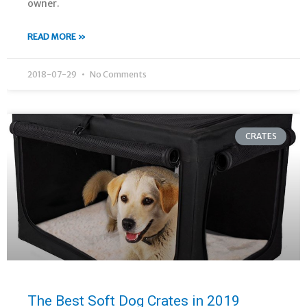
owner.
READ MORE »
2018-07-29
No Comments
CRATES
The Best Soft Dog Crates in 2019